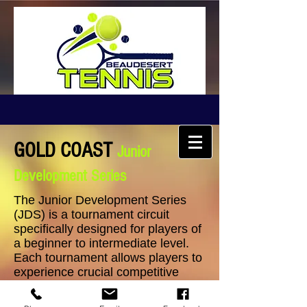
GOLD COAST
Junior
Development Series
The Junior Development Series
(JDS) is a tournament circuit
specifically designed for players of
a beginner to intermediate level.
Each tournament allows players to
experience crucial competitive
match play and skill development
opportunities