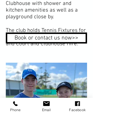
Clubhouse with shower and
kitchen amenities as well as a
playground close by.
The club holds Tennis Fixtures for
all ages, Social Tennis, Coaching
Book or contact us now>>
and Court and Clubhouse Hire.
Phone
Email
Facebook