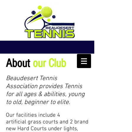
About
our Club
Beaudesert Tennis
Association provides Tennis
for all ages & abilities, young
to old, beginner to elite.
Our facilities include 4
artificial
grass courts and 2 brand
new Hard Courts under lights,