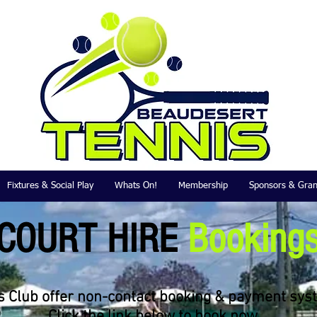
Fixtures & Social Play
Whats On!
Membership
Sponsors & Gran
COURT HIRE
Booking
 Club offer non-contact booking & payment syst
Click the link below to book now....