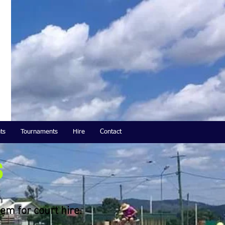
ts
Tournaments
Hire
Contact
s
em for court hire.