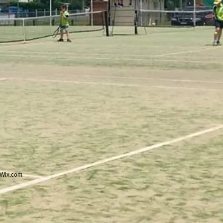
Wix.com