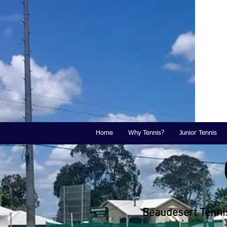
Home
Why Tennis?
Junior Tennis
Beaudesert Tennis