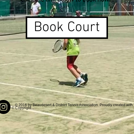
Book Court
© 2016 by Beaudesert & District Tennis Association. Proudly created with
© Copyright