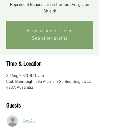
Represent Beaudesert in the Tom Ferguson
Shield!
Registration is Closed
See other events
Time & Location
30 Aug 2020, 8:15 am
Club Beenleigh, 28a Alamein St, Beenleigh QLD
4207, Australia
Guests
See All