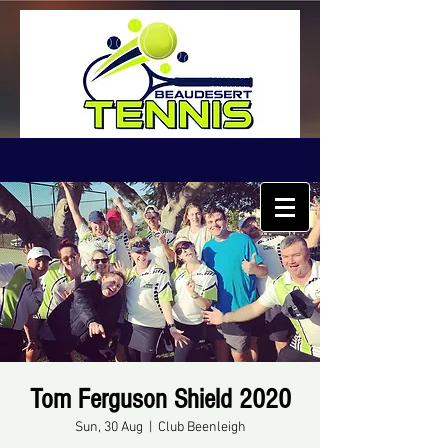
Tom Ferguson Shield 2020
Sun, 30 Aug
  |  
Club Beenleigh