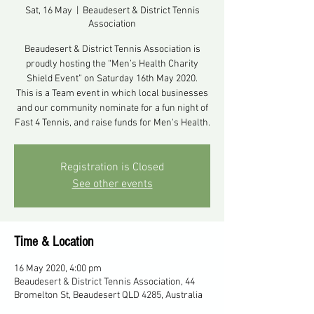
Sat, 16 May
  |  
Beaudesert & District Tennis
Association
Beaudesert & District Tennis Association is
proudly hosting the “Men’s Health Charity
Shield Event” on Saturday 16th May 2020.
This is a Team event in which local businesses
and our community nominate for a fun night of
Fast 4 Tennis, and raise funds for Men's Health.
Registration is Closed
See other events
Time & Location
16 May 2020, 4:00 pm
Beaudesert & District Tennis Association, 44
Bromelton St, Beaudesert QLD 4285, Australia