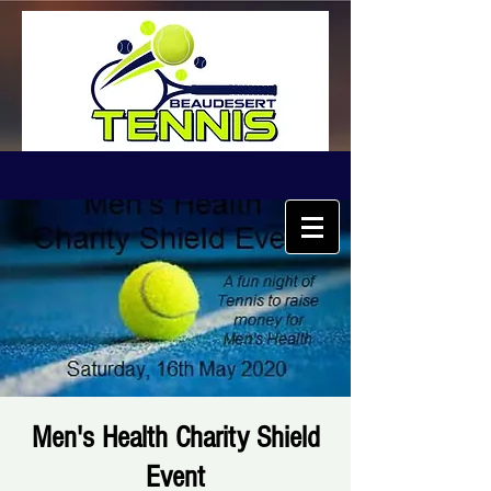
Men's Health Charity Shield
Event