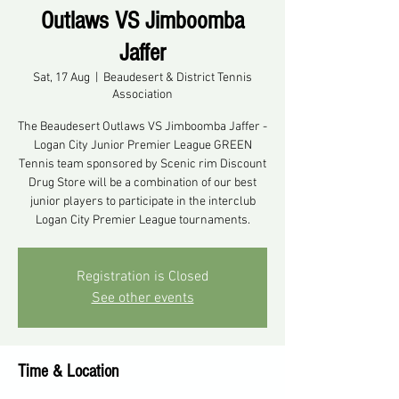
Outlaws VS Jimboomba
Jaffer
Sat, 17 Aug
  |  
Beaudesert & District Tennis
Association
The Beaudesert Outlaws VS Jimboomba Jaffer -
Logan City Junior Premier League GREEN
Tennis team sponsored by Scenic rim Discount
Drug Store will be a combination of our best
junior players to participate in the interclub
Registration is Closed
See other events
Time & Location