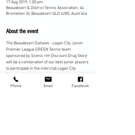
17 Aug 2019, 1:00 pm
Beaudesert & District Tennis Association, 44
Bromelton St, Beaudesert QLD 4285, Australia
About the event
The Beaudesert Outlaws - Logan City Junior 
Premier League GREEN Tennis team 
sponsored by Scenic rim Discount Drug Store 
will be a combination of our best junior players 
to participate in the interclub Logan City 
The Beaudesert JPL Tennis team will be 
Phone
Email
Facebook
challenging teams from Loganlea, Park Ridge, 
Teams will consist of 3 players and each 
player will play 1 singles match and 2 doubles 
Matches will be held EVERY Saturday from 
1pm-3pm (excluding school holidays) 
alternating between home and away games.