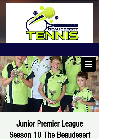
Junior Premier League
Season 10 The Beaudesert