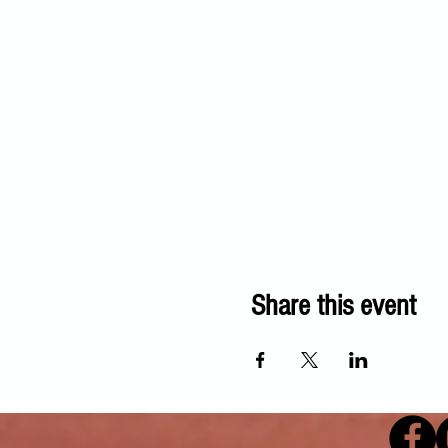
Share this event