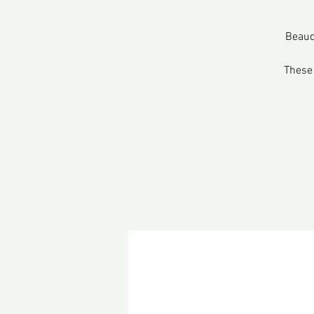
Beaud
These