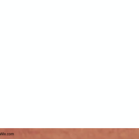
Wix.com