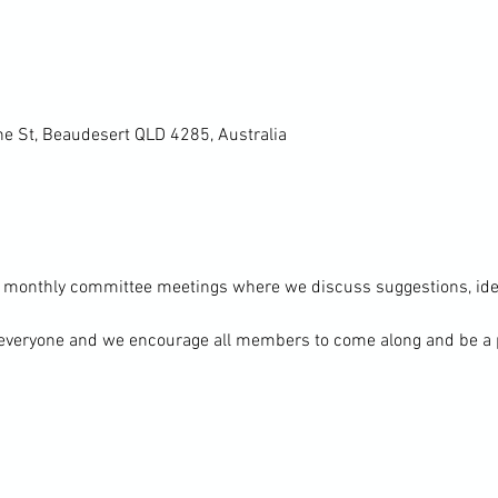
ne St, Beaudesert QLD 4285, Australia
 monthly committee meetings where we discuss suggestions, idea
everyone and we encourage all members to come along and be a pa