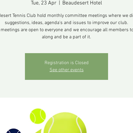
Tue, 23 Apr
  |  
Beaudesert Hotel
esert Tennis Club hold monthly committee meetings where we d
suggestions, ideas, agenda's and issues to improve our club.
 meetings are open to everyone and we encourage all members t
along and be a part of it.
Registration is Closed
See other events