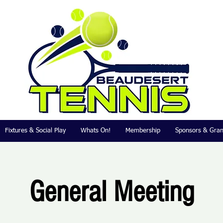
Fixtures & Social Play
Whats On!
Membership
Sponsors & Gran
General Meeting