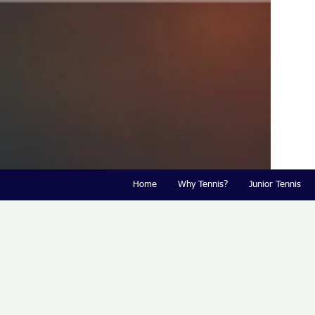
Home
Why Tennis?
Junior Tennis