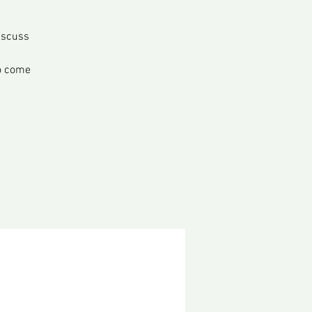
iscuss
o come