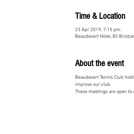
Time & Location
23 Apr 2019, 7:15 pm
Beaudesert Hotel, 80 Brisba
About the event
Beaudesert Tennis Club hold
These meetings are open to 