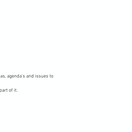
s, agenda's and issues to 
rt of it.