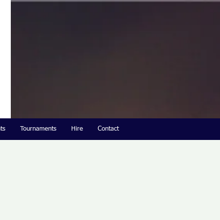
ts
Tournaments
Hire
Contact