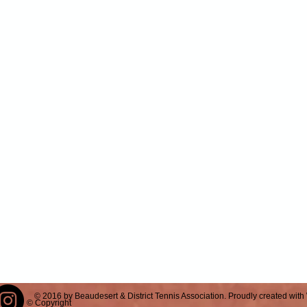
© 2016 by Beaudesert & District Tennis Association. Proudly created with
© Copyright