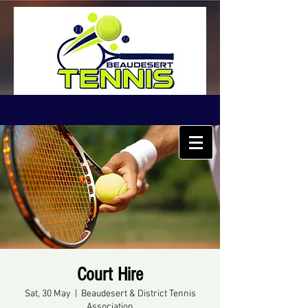
Court Hire
Sat, 30 May
  |  
Beaudesert & District Tennis
Association