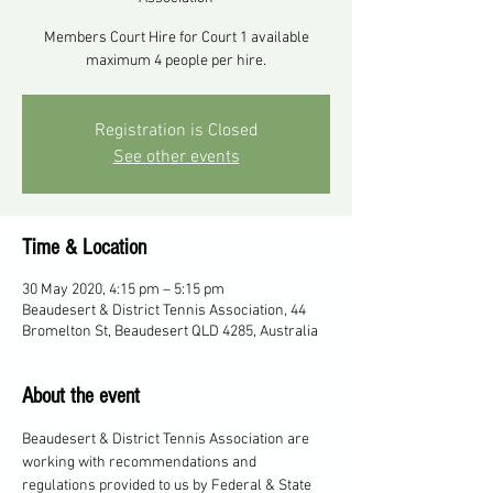
Members Court Hire for Court 1 available
maximum 4 people per hire.
Registration is Closed
See other events
Time & Location
30 May 2020, 4:15 pm – 5:15 pm
Beaudesert & District Tennis Association, 44
Bromelton St, Beaudesert QLD 4285, Australia
About the event
Beaudesert & District Tennis Association are 
working with recommendations and 
regulations provided to us by Federal & State 