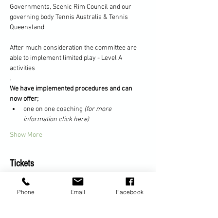
Governments, Scenic Rim Council and our 
governing body Tennis Australia & Tennis 
Queensland.
After much consideration the committee are 
able to implement limited play - Level A 
activities
.
We have implemented procedures and can 
now offer;
one on one coaching 
(for more 
information click here)
Show More
Tickets
Phone
Email
Facebook
Sale ended
Ticket type