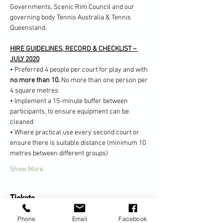
Governments, Scenic Rim Council and our 
governing body Tennis Australia & Tennis 
Queensland.
HIRE GUIDELINES, RECORD & CHECKLIST – 
JULY 2020
• Preferred 4 people per court for play and with 
no more than 10. 
No more than one person per 
4 square metres
• Implement a 15-minute buffer between 
participants, to ensure equipment can be 
cleaned
• Where practical use every second court or 
ensure there is suitable distance (minimum 10 
metres between different groups)
Show More
Tickets
Phone
Email
Facebook