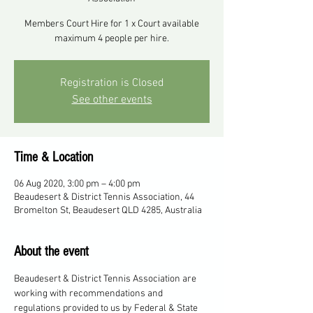
Members Court Hire for 1 x Court available
maximum 4 people per hire.
Registration is Closed
See other events
Time & Location
06 Aug 2020, 3:00 pm – 4:00 pm
Beaudesert & District Tennis Association, 44
Bromelton St, Beaudesert QLD 4285, Australia
About the event
Beaudesert & District Tennis Association are 
working with recommendations and 
regulations provided to us by Federal & State 