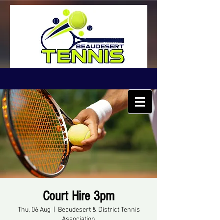
Court Hire 3pm
Thu, 06 Aug
  |  
Beaudesert & District Tennis
Association