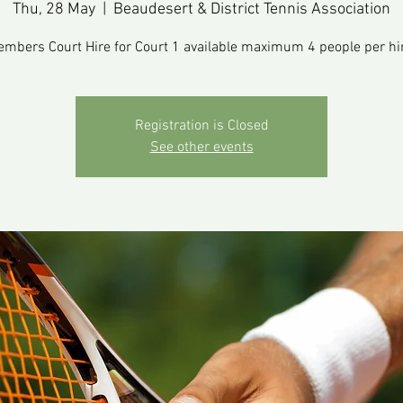
Thu, 28 May
  |  
Beaudesert & District Tennis Association
mbers Court Hire for Court 1 available maximum 4 people per hi
Registration is Closed
See other events