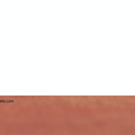
Wix.com