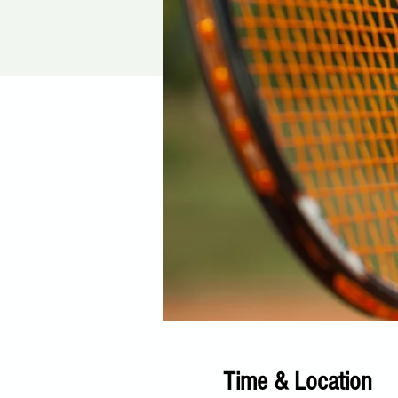
Time & Location