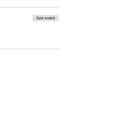
Sale ended