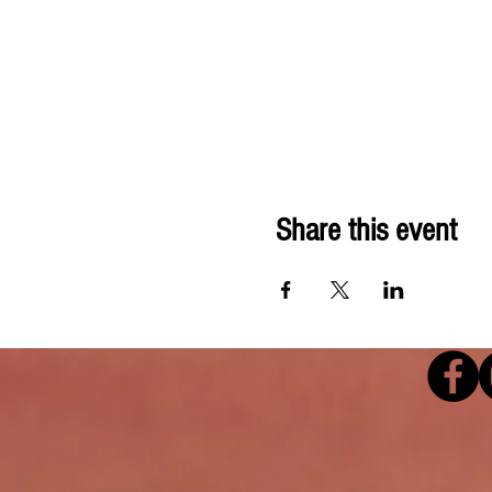
Share this event