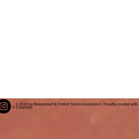
© 2016 by Beaudesert & District Tennis Association. Proudly created with
© Copyright