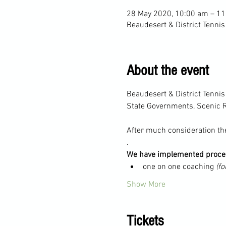
28 May 2020, 10:00 am – 1
Beaudesert & District Tennis
About the event
Beaudesert & District Tenni
State Governments, Scenic R
After much consideration the
.
We have implemented proced
one on one coaching 
(fo
Show More
Tickets