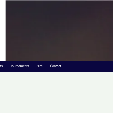
ts
Tournaments
Hire
Contact