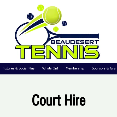
Fixtures & Social Play
Whats On!
Membership
Sponsors & Gran
Court Hire