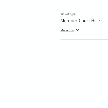
Ticket type
Member Court Hire
More info