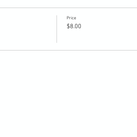
Price
$8.00