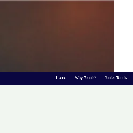
Home
Why Tennis?
Junior Tennis