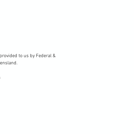
rovided to us by Federal & 
eensland.
s