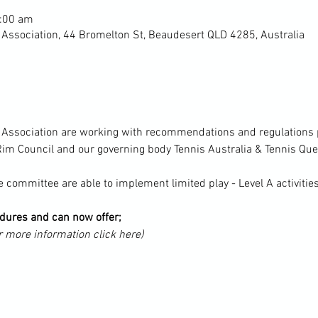
1:00 am
 Association, 44 Bromelton St, Beaudesert QLD 4285, Australia
s Association are working with recommendations and regulations p
im Council and our governing body Tennis Australia & Tennis Qu
 committee are able to implement limited play - Level A activitie
ures and can now offer;
r more information click here)