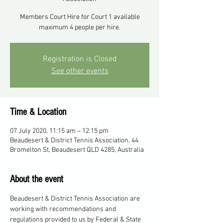
Members Court Hire for Court 1 available
maximum 4 people per hire.
Registration is Closed
See other events
Time & Location
07 July 2020, 11:15 am – 12:15 pm
Beaudesert & District Tennis Association, 44
Bromelton St, Beaudesert QLD 4285, Australia
About the event
Beaudesert & District Tennis Association are 
working with recommendations and 
regulations provided to us by Federal & State 