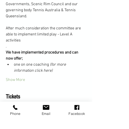
Governments, Scenic Rim Council and our 
governing body Tennis Australia & Tennis 
Queensland.
After much consideration the committee are 
able to implement limited play - Level A 
activities
.
We have implemented procedures and can 
now offer;
one on one coaching 
(for more 
information click here)
Show More
Tickets
Phone
Email
Facebook
Sale ended
Ticket type