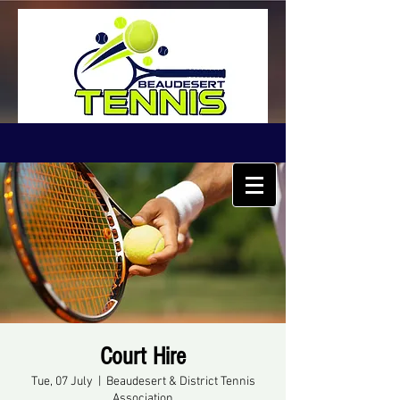
Court Hire
Tue, 07 July
  |  
Beaudesert & District Tennis
Association