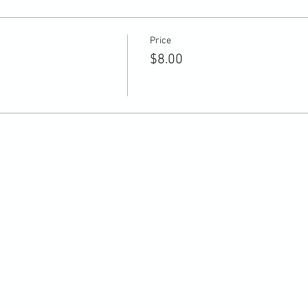
Price
$8.00