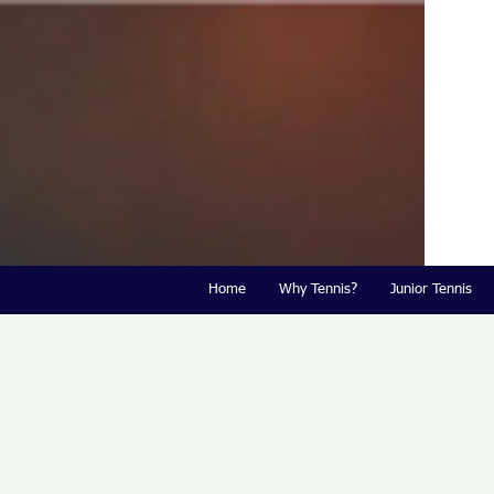
Home
Why Tennis?
Junior Tennis