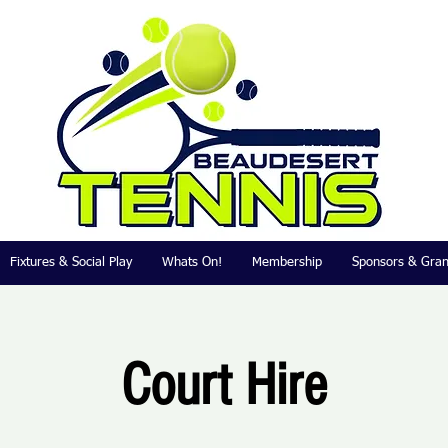
Fixtures & Social Play
Whats On!
Membership
Sponsors & Gran
Court Hire