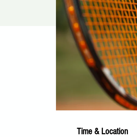
Time & Location