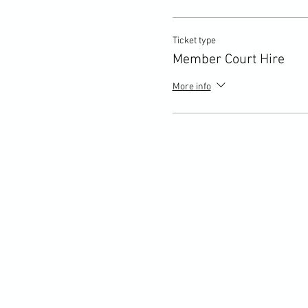
Ticket type
Member Court Hire
More info