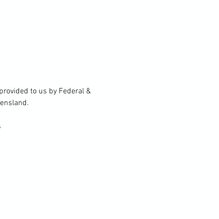
rovided to us by Federal & 
eensland.
s