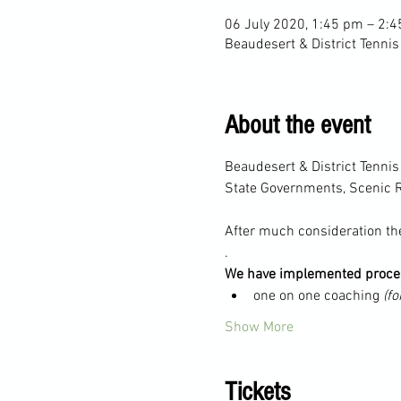
06 July 2020, 1:45 pm – 2:
Beaudesert & District Tennis
About the event
Beaudesert & District Tenni
State Governments, Scenic R
After much consideration the
.
We have implemented proced
one on one coaching 
(fo
Show More
Tickets