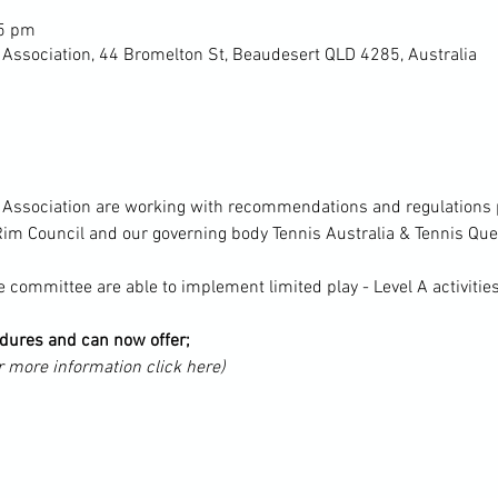
45 pm
 Association, 44 Bromelton St, Beaudesert QLD 4285, Australia
s Association are working with recommendations and regulations p
im Council and our governing body Tennis Australia & Tennis Qu
 committee are able to implement limited play - Level A activitie
ures and can now offer;
r more information click here)