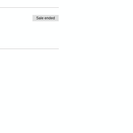
Sale ended