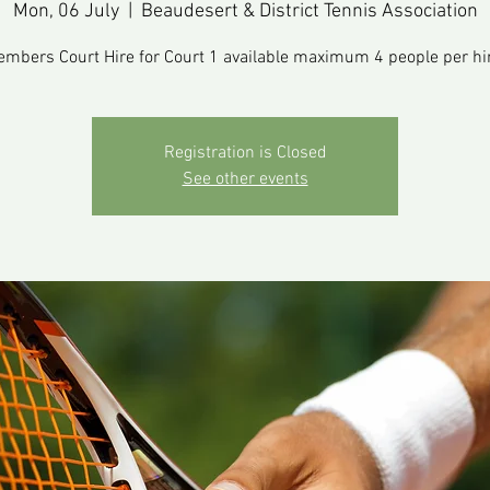
Mon, 06 July
  |  
Beaudesert & District Tennis Association
mbers Court Hire for Court 1 available maximum 4 people per hi
Registration is Closed
See other events