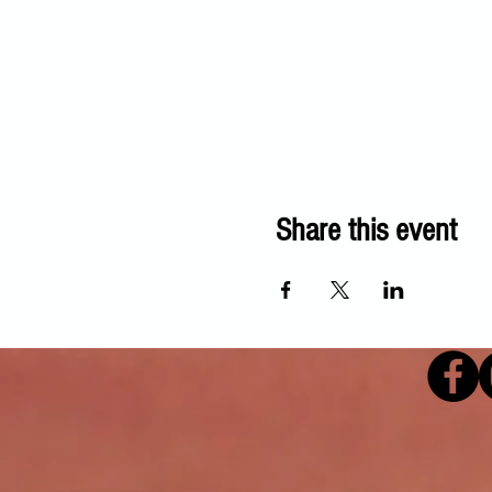
Share this event