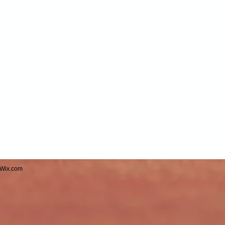
Wix.com