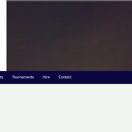
ts
Tournaments
Hire
Contact