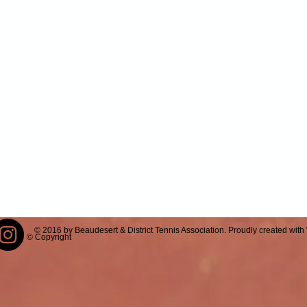
© 2016 by Beaudesert & District Tennis Association. Proudly created with
© Copyright