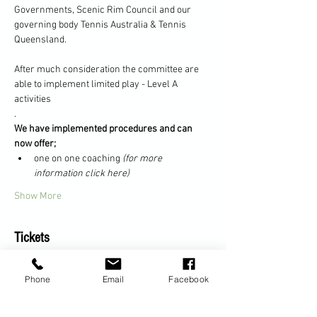
Governments, Scenic Rim Council and our 
governing body Tennis Australia & Tennis 
Queensland.
After much consideration the committee are 
able to implement limited play - Level A 
activities
.
We have implemented procedures and can 
now offer;
one on one coaching 
(for more 
information click here)
Show More
Tickets
Phone
Email
Facebook
Sale ended
Ticket type