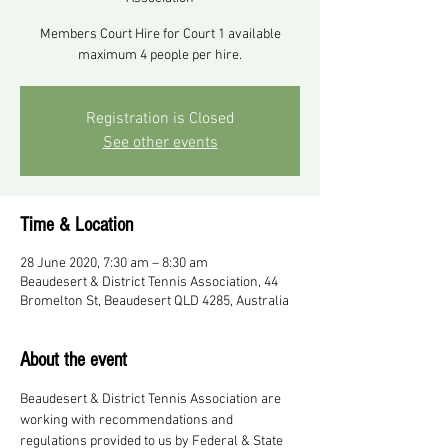
Members Court Hire for Court 1 available
maximum 4 people per hire.
Registration is Closed
See other events
Time & Location
28 June 2020, 7:30 am – 8:30 am
Beaudesert & District Tennis Association, 44
Bromelton St, Beaudesert QLD 4285, Australia
About the event
Beaudesert & District Tennis Association are 
working with recommendations and 
regulations provided to us by Federal & State 