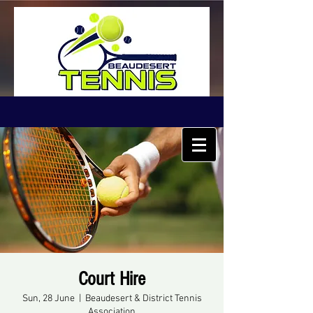
Court Hire
Sun, 28 June
  |  
Beaudesert & District Tennis
Association