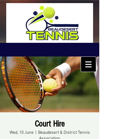
Court Hire
Wed, 10 June
  |  
Beaudesert & District Tennis
Association