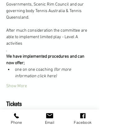
Governments, Scenic Rim Council and our 
governing body Tennis Australia & Tennis 
Queensland.
After much consideration the committee are 
able to implement limited play - Level A 
activities
.
We have implemented procedures and can 
now offer;
one on one coaching 
(for more 
information click here)
Show More
Tickets
Phone
Email
Facebook
Sale ended
Ticket type