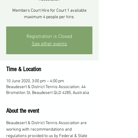
Members Court Hire for Court 1 available
maximum 4 people per hire.
Registration is Closed
See other events
Time & Location
10 June 2020, 3:00 pm – 4:00 pm
Beaudesert & District Tennis Association, 44
Bromelton St, Beaudesert QLD 4285, Australia
About the event
Beaudesert & District Tennis Association are 
working with recommendations and 
regulations provided to us by Federal & State 