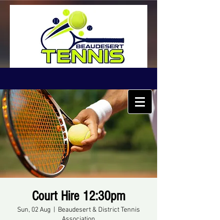
Court Hire 12:30pm
Sun, 02 Aug
  |  
Beaudesert & District Tennis
Association