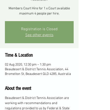
Members Court Hire for 1 x Court available
maximum 4 people per hire.
Registration is Closed
See other events
Time & Location
02 Aug 2020, 12:30 pm – 1:30 pm
Beaudesert & District Tennis Association, 44
Bromelton St, Beaudesert QLD 4285, Australia
About the event
Beaudesert & District Tennis Association are 
working with recommendations and 
regulations provided to us by Federal & State 