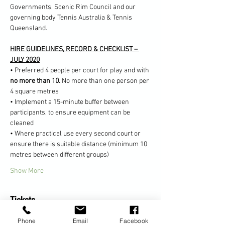
Governments, Scenic Rim Council and our 
governing body Tennis Australia & Tennis 
Queensland.
HIRE GUIDELINES, RECORD & CHECKLIST – 
JULY 2020
• Preferred 4 people per court for play and with 
no more than 10. 
No more than one person per 
4 square metres
• Implement a 15-minute buffer between 
participants, to ensure equipment can be 
cleaned
• Where practical use every second court or 
ensure there is suitable distance (minimum 10 
metres between different groups)
Show More
Tickets
Phone
Email
Facebook