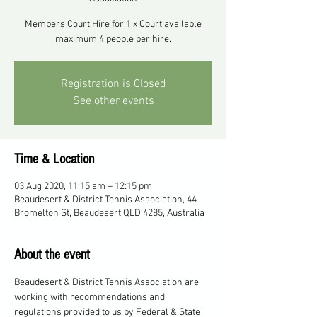
Members Court Hire for 1 x Court available
maximum 4 people per hire.
Registration is Closed
See other events
Time & Location
03 Aug 2020, 11:15 am – 12:15 pm
Beaudesert & District Tennis Association, 44
Bromelton St, Beaudesert QLD 4285, Australia
About the event
Beaudesert & District Tennis Association are 
working with recommendations and 
regulations provided to us by Federal & State 