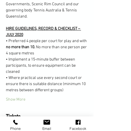
Governments, Scenic Rim Council and our 
governing body Tennis Australia & Tennis 
Queensland.
HIRE GUIDELINES, RECORD & CHECKLIST – 
JULY 2020
• Preferred 4 people per court for play and with 
no more than 10. 
No more than one person per 
4 square metres
• Implement a 15-minute buffer between 
participants, to ensure equipment can be 
cleaned
• Where practical use every second court or 
ensure there is suitable distance (minimum 10 
metres between different groups)
Show More
Tickets
Phone
Email
Facebook