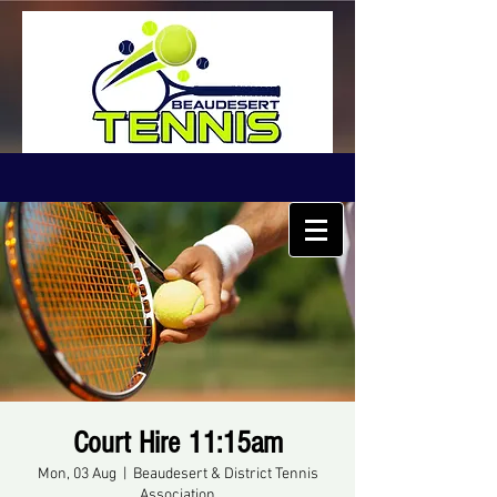
Court Hire 11:15am
Mon, 03 Aug
  |  
Beaudesert & District Tennis
Association