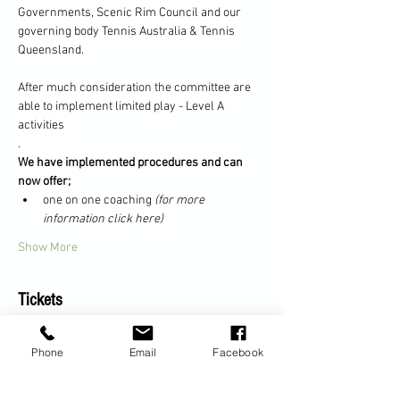
Governments, Scenic Rim Council and our 
governing body Tennis Australia & Tennis 
Queensland.
After much consideration the committee are 
able to implement limited play - Level A 
activities
.
We have implemented procedures and can 
now offer;
one on one coaching 
(for more 
information click here)
Show More
Tickets
Phone
Email
Facebook
Sale ended
Ticket type