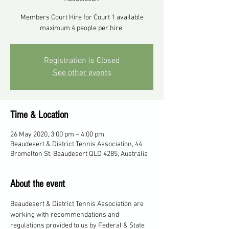
Members Court Hire for Court 1 available
maximum 4 people per hire.
Registration is Closed
See other events
Time & Location
26 May 2020, 3:00 pm – 4:00 pm
Beaudesert & District Tennis Association, 44
Bromelton St, Beaudesert QLD 4285, Australia
About the event
Beaudesert & District Tennis Association are 
working with recommendations and 
regulations provided to us by Federal & State 