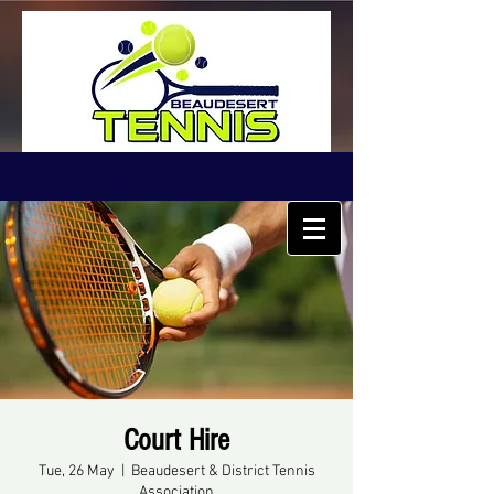
Court Hire
Tue, 26 May
  |  
Beaudesert & District Tennis
Association