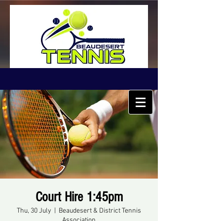
Court Hire 1:45pm
Thu, 30 July
  |  
Beaudesert & District Tennis
Association