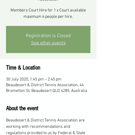
Members Court Hire for 1 x Court available
maximum 4 people per hire.
Registration is Closed
See other events
Time & Location
30 July 2020, 1:45 pm – 2:45 pm
Beaudesert & District Tennis Association, 44
Bromelton St, Beaudesert QLD 4285, Australia
About the event
Beaudesert & District Tennis Association are 
working with recommendations and 
regulations provided to us by Federal & State 