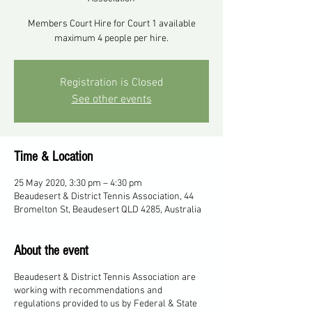
Members Court Hire for Court 1 available
maximum 4 people per hire.
Registration is Closed
See other events
Time & Location
25 May 2020, 3:30 pm – 4:30 pm
Beaudesert & District Tennis Association, 44
Bromelton St, Beaudesert QLD 4285, Australia
About the event
Beaudesert & District Tennis Association are
working with recommendations and
regulations provided to us by Federal & State