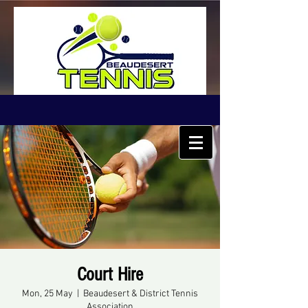
Court Hire
Mon, 25 May
  |  
Beaudesert & District Tennis
Association